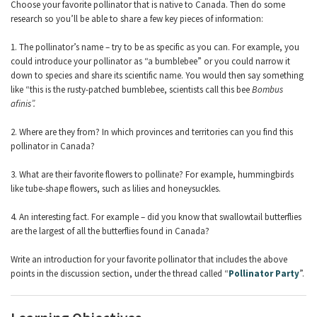
Choose your favorite pollinator that is native to Canada. Then do some
research so you’ll be able to share a few key pieces of information:
1. The pollinator’s name – try to be as specific as you can. For example, you
could introduce your pollinator as “a bumblebee” or you could narrow it
down to species and share its scientific name. You would then say something
like “this is the rusty-patched bumblebee, scientists call this bee
Bombus
afinis”
.
2. Where are they from? In which provinces and territories can you find this
pollinator in Canada?
3. What are their favorite flowers to pollinate? For example, hummingbirds
like tube-shape flowers, such as lilies and honeysuckles.
4. An interesting fact. For example – did you know that swallowtail butterflies
are the largest of all the butterflies found in Canada?
Write an introduction for your favorite pollinator that includes the above
points in the discussion section, under the thread called “
Pollinator Party
”.