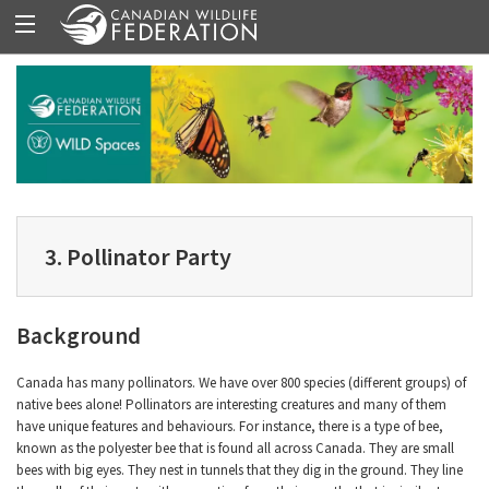
3. Pollinator Party
Background
Canada has many pollinators. We have over 800 species (different groups) of
native bees alone! Pollinators are interesting creatures and many of them
have unique features and behaviours. For instance, there is a type of bee,
known as the polyester bee that is found all across Canada. They are small
bees with big eyes. They nest in tunnels that they dig in the ground. They line