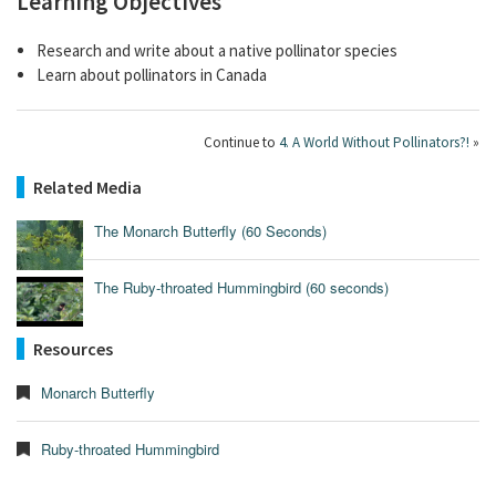
Learning Objectives
Research and write about a native pollinator species
Learn about pollinators in Canada
Continue to
4. A World Without Pollinators?!
»
Related Media
The Monarch Butterfly (60 Seconds)
The Ruby-throated Hummingbird (60 seconds)
Resources
Monarch Butterfly
Ruby-throated Hummingbird