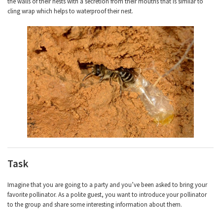
the walls of their nests with a secretion from their mouths that is similar to
cling wrap which helps to waterproof their nest.
Task
Imagine that you are going to a party and you’ve been asked to bring your
favorite pollinator. As a polite guest, you want to introduce your pollinator
to the group and share some interesting information about them.