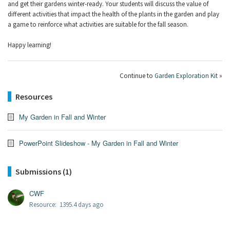
and get their gardens winter-ready. Your students will discuss the value of
different activities that impact the health of the plants in the garden and play
a game to reinforce what activities are suitable for the fall season.
Happy learning!
Continue to
Garden Exploration Kit
»
Resources
My Garden in Fall and Winter
PowerPoint Slideshow - My Garden in Fall and Winter
Submissions (1)
CWF
Resource: 1395.4 days ago