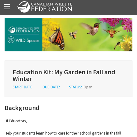
Education Kit: My Garden in Fall and
Winter
START DATE:
DUE DATE:
STATUS:
Open
Background
Hi Educators,
Help your students learn how to care for their school gardens in the fall