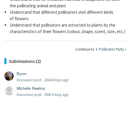
the pollinating animal and plant
Understand that different pollinators visit different kinds
of flowers
Understand that pollinators are attracted to plants by the
characteristics of their flowers (colour, shape, scent, size, etc.)
Continue to
3. Pollinator Party
»
Submissions (2)
Byron
Discussion post: 2264.8 days ago
Michelle Rawlins
Discussion post: 3356.9 days ago