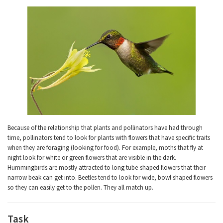
Because of the relationship that plants and pollinators have had through
time, pollinators tend to look for plants with flowers that have specific traits
when they are foraging (looking for food). For example, moths that fly at
night look for white or green flowers that are visible in the dark.
Hummingbirds are mostly attracted to long tube-shaped flowers that their
narrow beak can get into. Beetles tend to look for wide, bowl shaped flowers
so they can easily get to the pollen. They all match up.
Task