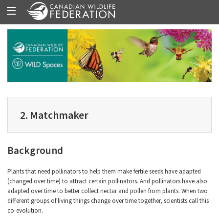
2. Matchmaker
Background
Plants that need pollinators to help them make fertile seeds have adapted
(changed over time) to attract certain pollinators. And pollinators have also
adapted over time to better collect nectar and pollen from plants. When two
different groups of living things change over time together, scientists call this
co-evolution.