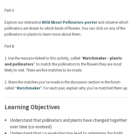
Part A
Explore our interactive
Wild About Pollinators poster
and observe which
pollinators are drawn to which kinds of flowers. You can click on any of the
pollinators or plants to learn more about them.
Part B
1. Use the resource linked to this activity, called “
Matchmaker - plants
and pollinators
” to match the pollinators to the flowers they are most
likely to visit. There are five matches to be made.
2. Share the matches you’ve made in the discussion section in the forum
called “
Matchmaker
”. For each pair, explain why you’ve matched them up.
Learning Objectives
Understand that pollinators and plants have changed together
over time (co-evolved)
Understand that co-evolution has lead to adaptions for both