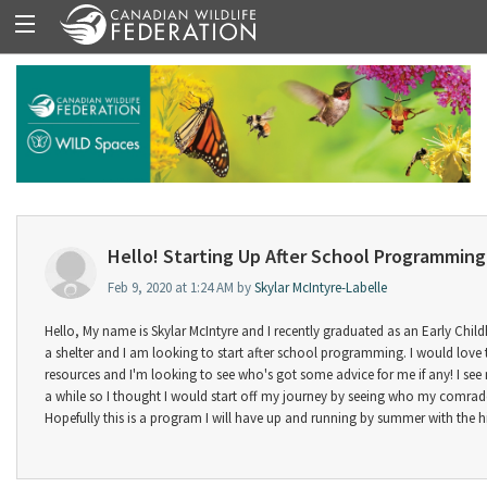
Hello! Starting Up After School Programming
Feb 9, 2020 at 1:24 AM by
Skylar McIntyre-Labelle
Hello, My name is Skylar McIntyre and I recently graduated as an Early Childh
a shelter and I am looking to start after school programming. I would love
resources and I'm looking to see who's got some advice for me if any! I se
a while so I thought I would start off my journey by seeing who my comrade
Hopefully this is a program I will have up and running by summer with the