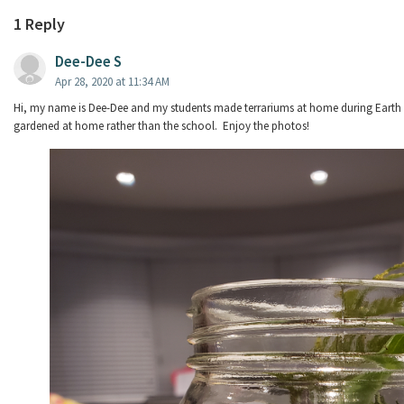
1 Reply
Dee-Dee S
Apr 28, 2020 at 11:34 AM
Hi, my name is Dee-Dee and my students made terrariums at home during Earth 
gardened at home rather than the school. Enjoy the photos!