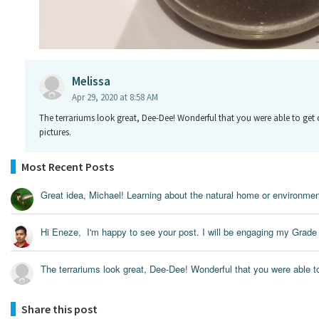
Melissa
Apr 29, 2020 at 8:58 AM
The terrariums look great, Dee-Dee! Wonderful that you were able to get 
pictures.
Most Recent Posts
Great idea, Michael! Learning about the natural home or environment
Hi Eneze, I'm happy to see your post. I will be engaging my Grade 
The terrariums look great, Dee-Dee! Wonderful that you were able to 
Share this post