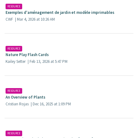
RESOURCE
Exemples d'aménagement de jardin et modèle imprimables​
CWF
| Mar 4, 2026 at 10:26 AM
RESOURCE
Nature Play Flash Cards
Kailey Setter
| Feb 13, 2026 at 5:47 PM
RESOURCE
An Overview of Plants
Cristian Rojas
| Dec 16, 2025 at 1:09 PM
RESOURCE