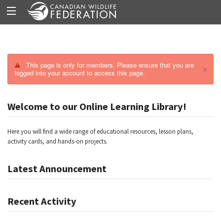
This page is only for members. Please ensure that you are
×
logged into your account to access this page.
Welcome to our Online Learning Library!
Here you will find a wide range of educational resources, lesson plans,
activity cards, and hands-on projects.
Latest Announcement
Recent Activity