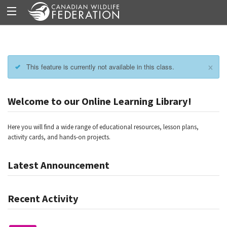
×
This feature is currently not available in this class.
Welcome to our Online Learning Library!
Here you will find a wide range of educational resources, lesson plans,
activity cards, and hands-on projects.
Latest Announcement
Recent Activity