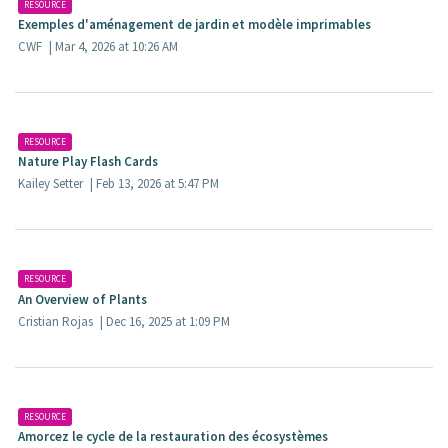
RESOURCE
Exemples d'aménagement de jardin et modèle imprimables​
CWF
| Mar 4, 2026 at 10:26 AM
RESOURCE
Nature Play Flash Cards
Kailey Setter
| Feb 13, 2026 at 5:47 PM
RESOURCE
An Overview of Plants
Cristian Rojas
| Dec 16, 2025 at 1:09 PM
RESOURCE
Amorcez le cycle de la restauration des écosystèmes