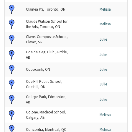
Clairlea PS, Toronto, ON
Melissa
Claude Watson School for
Melissa
the Arts, Toronto, ON
Clavet Composite School,
Julie
Clavet, SK
Coaldale Ag. Club, Airdrie,
Julie
AB
Coboconk, ON
Julie
Coe Hill Public School,
Julie
Coe Hill, ON
College Park, Edmonton,
Julie
AB
Colonel Macleod School,
Melissa
Calgary, AB
Concordia, Montreal, QC
Melissa