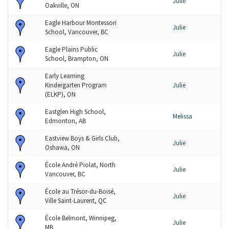
Julie
Oakville, ON
Eagle Harbour Montessori
Julie
School, Vancouver, BC
Eagle Plains Public
Julie
School, Brampton, ON
Early Learning
Kindergarten Program
Julie
(ELKP), ON
Eastglen High School,
Melissa
Edmonton, AB
Eastview Boys & Girls Club,
Julie
Oshawa, ON
École André Piolat, North
Julie
Vancouver, BC
École au Trésor-du-Boisé,
Julie
Ville Saint-Laurent, QC
École Belmont, Winnipeg,
Julie
MB