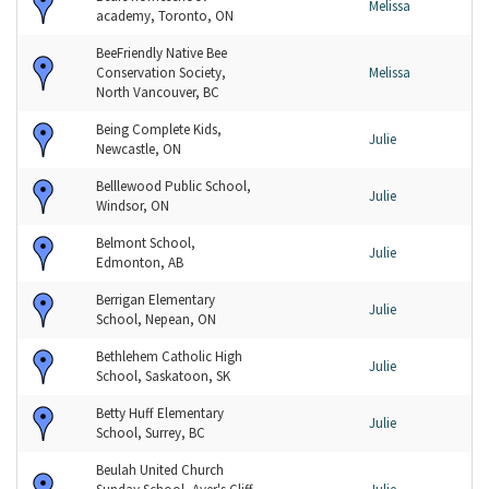
Melissa
academy, Toronto, ON
BeeFriendly Native Bee
Conservation Society,
Melissa
North Vancouver, BC
Being Complete Kids,
Julie
Newcastle, ON
Belllewood Public School,
Julie
Windsor, ON
Belmont School,
Julie
Edmonton, AB
Berrigan Elementary
Julie
School, Nepean, ON
Bethlehem Catholic High
Julie
School, Saskatoon, SK
Betty Huff Elementary
Julie
School, Surrey, BC
Beulah United Church