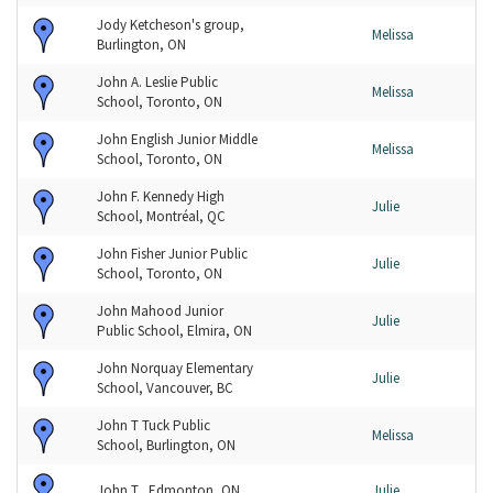
Jody Ketcheson's group,
Melissa
Burlington, ON
John A. Leslie Public
Melissa
School, Toronto, ON
John English Junior Middle
Melissa
School, Toronto, ON
John F. Kennedy High
Julie
School, Montréal, QC
John Fisher Junior Public
Julie
School, Toronto, ON
John Mahood Junior
Julie
Public School, Elmira, ON
John Norquay Elementary
Julie
School, Vancouver, BC
John T Tuck Public
Melissa
School, Burlington, ON
John T., Edmonton, ON
Julie