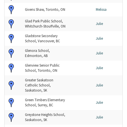
Givens Shaw, Toronto, ON
Melissa
Glad Park Public School,
Julie
Whitchurch-Stouffville, ON
Gladstone Secondary
Julie
School, Vancouver, BC
Glenora School,
Julie
Edmonton, AB
Glenview Senior Public
Julie
School, Toronto, ON
Greater Saskatoon
Catholic School,
Julie
Saskatoon, SK
Green Timbers Elementary
Julie
School, Surrey, BC
Greystone Heights School,
Julie
Saskatoon, SK