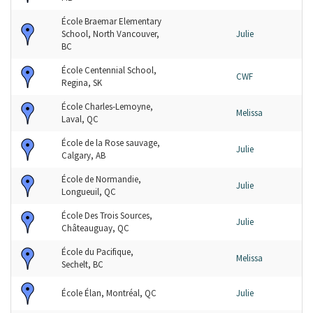
École Braemar Elementary
School, North Vancouver,
Julie
BC
École Centennial School,
CWF
Regina, SK
École Charles-Lemoyne,
Melissa
Laval, QC
École de la Rose sauvage,
Julie
Calgary, AB
École de Normandie,
Julie
Longueuil, QC
École Des Trois Sources,
Julie
Châteauguay, QC
École du Pacifique,
Melissa
Sechelt, BC
École Élan, Montréal, QC
Julie