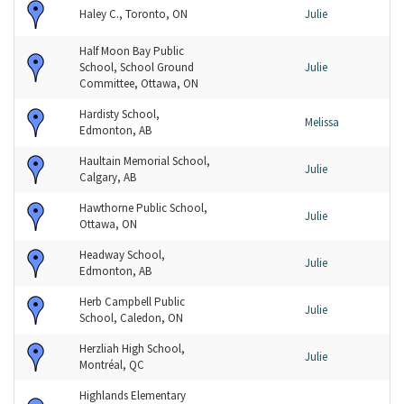
Haley C., Toronto, ON
Julie
Half Moon Bay Public
School, School Ground
Julie
Committee, Ottawa, ON
Hardisty School,
Melissa
Edmonton, AB
Haultain Memorial School,
Julie
Calgary, AB
Hawthorne Public School,
Julie
Ottawa, ON
Headway School,
Julie
Edmonton, AB
Herb Campbell Public
Julie
School, Caledon, ON
Herzliah High School,
Julie
Montréal, QC
Highlands Elementary