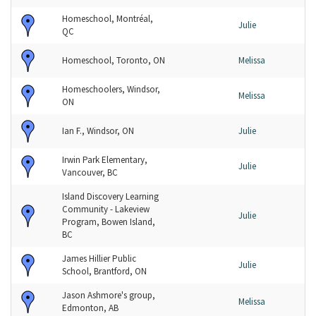
Homeschool, Montréal,
Julie
QC
Homeschool, Toronto, ON
Melissa
Homeschoolers, Windsor,
Melissa
ON
Ian F., Windsor, ON
Julie
Irwin Park Elementary,
Julie
Vancouver, BC
Island Discovery Learning
Community - Lakeview
Julie
Program, Bowen Island,
BC
James Hillier Public
Julie
School, Brantford, ON
Jason Ashmore's group,
Melissa
Edmonton, AB