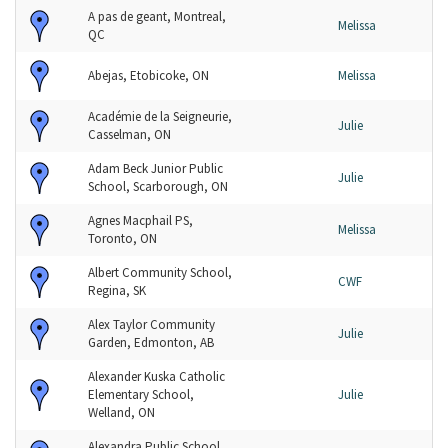
A pas de geant, Montreal,
Melissa
QC
Abejas, Etobicoke, ON
Melissa
Académie de la Seigneurie,
Julie
Casselman, ON
Adam Beck Junior Public
Julie
School, Scarborough, ON
Agnes Macphail PS,
Melissa
Toronto, ON
Albert Community School,
CWF
Regina, SK
Alex Taylor Community
Julie
Garden, Edmonton, AB
Alexander Kuska Catholic
Elementary School,
Julie
Welland, ON
Alexandra Public School,