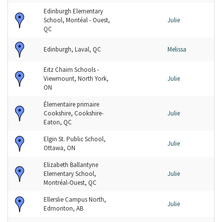
Edinburgh Elementary
School, Montéal - Ouest,
Julie
QC
Edinburgh, Laval, QC
Melissa
Eitz Chaim Schools -
Viewmount, North York,
Julie
ON
Élementaire primaire
Cookshire, Cookshire-
Julie
Eaton, QC
Elgin St. Public School,
Julie
Ottawa, ON
Elizabeth Ballantyne
Elementary School,
Julie
Montréal-Ouest, QC
Ellerslie Campus North,
Julie
Edmonton, AB