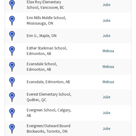
Elsie Roy Elementary
Julie
School, Vancouver, BC
Erin Mills Middle School,
Julie
Mississauga, ON
Erin U., Maple, ON
Julie
Esther Starkman School,
Melissa
Edmonton, AB
Evansdale School,
Melissa
Edmonton, AB
Evansdale, Edmonton, AB
Melissa
Everest Elementary School,
Julie
Québec, QC
Evergreen School, Calgary,
Julie
AB
Evergreen/Outward Bound
Julie
Brickworks, Toronto, ON