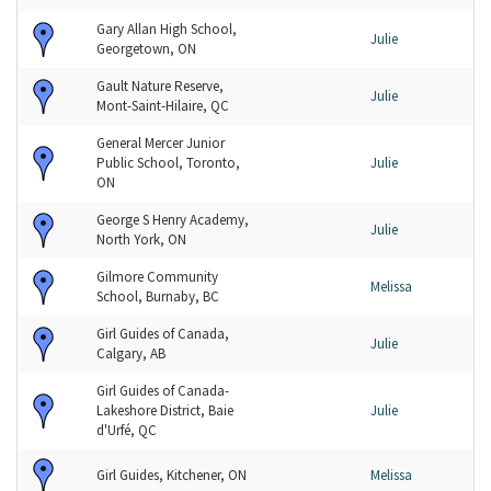
Gary Allan High School,
Julie
Georgetown, ON
Gault Nature Reserve,
Julie
Mont-Saint-Hilaire, QC
General Mercer Junior
Public School, Toronto,
Julie
ON
George S Henry Academy,
Julie
North York, ON
Gilmore Community
Melissa
School, Burnaby, BC
Girl Guides of Canada,
Julie
Calgary, AB
Girl Guides of Canada-
Lakeshore District, Baie
Julie
d'Urfé, QC
Girl Guides, Kitchener, ON
Melissa