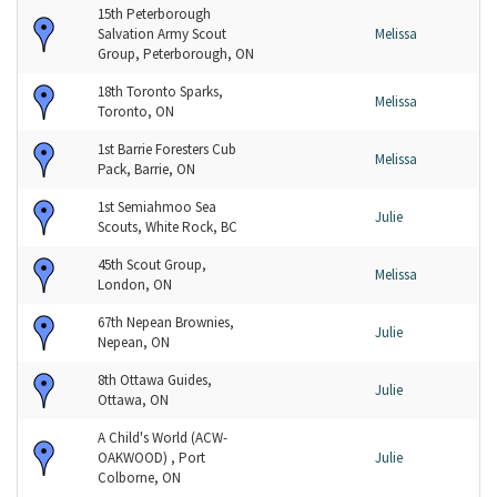
15th Peterborough
Salvation Army Scout
Melissa
Group, Peterborough, ON
18th Toronto Sparks,
Melissa
Toronto, ON
1st Barrie Foresters Cub
Melissa
Pack, Barrie, ON
1st Semiahmoo Sea
Julie
Scouts, White Rock, BC
45th Scout Group,
Melissa
London, ON
67th Nepean Brownies,
Julie
Nepean, ON
8th Ottawa Guides,
Julie
Ottawa, ON
A Child's World (ACW-
OAKWOOD) , Port
Julie
Colborne, ON