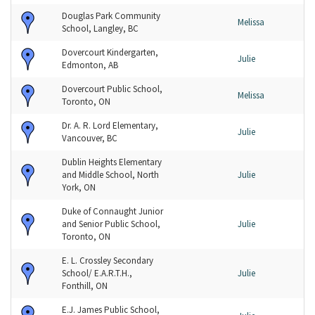
Douglas Park Community
Melissa
School, Langley, BC
Dovercourt Kindergarten,
Julie
Edmonton, AB
Dovercourt Public School,
Melissa
Toronto, ON
Dr. A. R. Lord Elementary,
Julie
Vancouver, BC
Dublin Heights Elementary
and Middle School, North
Julie
York, ON
Duke of Connaught Junior
and Senior Public School,
Julie
Toronto, ON
E. L. Crossley Secondary
School/ E.A.R.T.H.,
Julie
Fonthill, ON
E.J. James Public School,