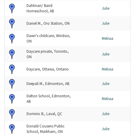
Dahlman/ Baird
Julie
Homeschool, AB
Daniel M., Oro Station, ON
Julie
Dawn's childcare, Windsor,
Melissa
ON
Daycare private, Toronto,
Julie
ON
Daycare, Ottawa, Ontario
Melissa
Deepali M., Edmonton, AB
Julie
Delton School, Edmonton,
Melissa
AB
Dominic B., Laval, QC
Julie
Donald Cousens Public
Julie
School, Markham, ON