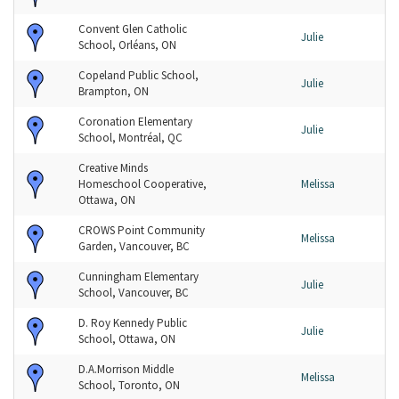
Convent Glen Catholic
Julie
School, Orléans, ON
Copeland Public School,
Julie
Brampton, ON
Coronation Elementary
Julie
School, Montréal, QC
Creative Minds
Homeschool Cooperative,
Melissa
Ottawa, ON
CROWS Point Community
Melissa
Garden, Vancouver, BC
Cunningham Elementary
Julie
School, Vancouver, BC
D. Roy Kennedy Public
Julie
School, Ottawa, ON
D.A.Morrison Middle
Melissa
School, Toronto, ON