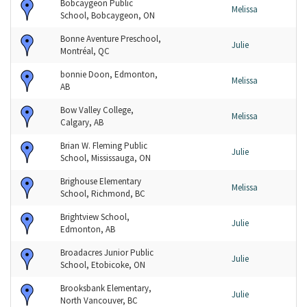
Bobcaygeon Public
Melissa
School, Bobcaygeon, ON
Bonne Aventure Preschool,
Julie
Montréal, QC
bonnie Doon, Edmonton,
Melissa
AB
Bow Valley College,
Melissa
Calgary, AB
Brian W. Fleming Public
Julie
School, Mississauga, ON
Brighouse Elementary
Melissa
School, Richmond, BC
Brightview School,
Julie
Edmonton, AB
Broadacres Junior Public
Julie
School, Etobicoke, ON
Brooksbank Elementary,
Julie
North Vancouver, BC