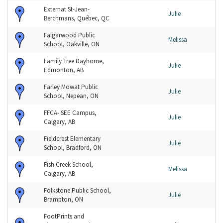
Externat St-Jean-
Julie
Berchmans, Québec, QC
Falgarwood Public
Melissa
School, Oakville, ON
Family Tree Dayhome,
Julie
Edmonton, AB
Farley Mowat Public
Julie
School, Nepean, ON
FFCA- SEE Campus,
Julie
Calgary, AB
Fieldcrest Elementary
Julie
School, Bradford, ON
Fish Creek School,
Melissa
Calgary, AB
Folkstone Public School,
Julie
Brampton, ON
FootPrints and