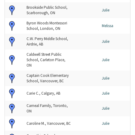
Brookside Public School,
Julie
Scarborough, ON
Byron Woods Montessori
Melissa
School, London, ON
C.W. Perry Middle School,
Julie
Airdrie, AB
Caldwell Street Public
School, Carleton Place,
Julie
ON
Captain Cook Elementary
Julie
School, Vancouver, BC
Carie C., Calgary, AB
Julie
Carneal Family, Toronto,
Julie
ON
Caroline M., Vancouver, BC
Julie