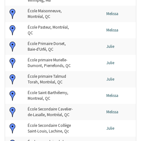
Winnipeg, MB
École Maisonneuve,
Melissa
Montréal, QC
École Pasteur, Montréal,
Melissa
QC
École Primaire Dorset,
Julie
Baie-d'Urfé, QC
École primaire Murielle-
Julie
Dumont, Pierrefonds, QC
École primaire Talmud
Julie
Torah, Montréal, QC
École Saint-Barthélemy,
Melissa
Montreal, QC
École Secondaire Cavelier-
Melissa
de-Lasalle, Montréal, QC
École Secondaire Collège
Julie
Saint-Louis, Lachine, Qc