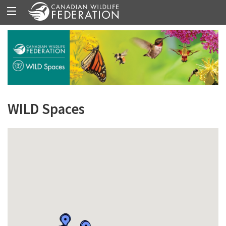
WILD Spaces