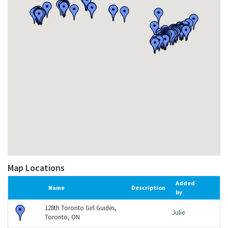
Map Locations
Added
Name
Description
by
128th Toronto Girl Guides,
Julie
Toronto, ON