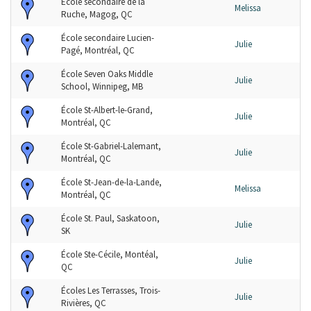
École secondaire de la
Melissa
Ruche, Magog, QC
École secondaire Lucien-
Julie
Pagé, Montréal, QC
École Seven Oaks Middle
Julie
School, Winnipeg, MB
École St-Albert-le-Grand,
Julie
Montréal, QC
École St-Gabriel-Lalemant,
Julie
Montréal, QC
École St-Jean-de-la-Lande,
Melissa
Montréal, QC
École St. Paul, Saskatoon,
Julie
SK
École Ste-Cécile, Montéal,
Julie
QC
Écoles Les Terrasses, Trois-
Julie
Rivières, QC