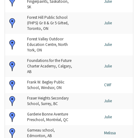
Fingerpaints, Saskatoon,
Julie
SK
Forest Hill Public School
(FHPS) Gr 8 & Gr 5 Gifted,
Julie
Toronto, ON
Forest Valley Outdoor
Education Centre, North
Julie
York, ON
Foundations for the Future
Charter Academy, Calgary,
Julie
AB
Frank W. Begley Public
CWF
School, Windsor, ON
Fraser Heights Secondary
Julie
School, Surrey, BC
Garderie Bonne Aventure
Julie
Preschool, Montréal, QC
Garneau school,
Melissa
Edmonton, AB