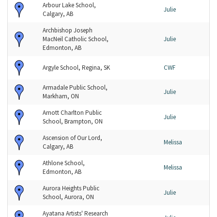
Arbour Lake School,
Julie
Calgary, AB
Archbishop Joseph
MacNeil Catholic School,
Julie
Edmonton, AB
Argyle School, Regina, SK
CWF
Armadale Public School,
Julie
Markham, ON
Arnott Charlton Public
Julie
School, Brampton, ON
Ascension of Our Lord,
Melissa
Calgary, AB
Athlone School,
Melissa
Edmonton, AB
Aurora Heights Public
Julie
School, Aurora, ON
Ayatana Artists' Research