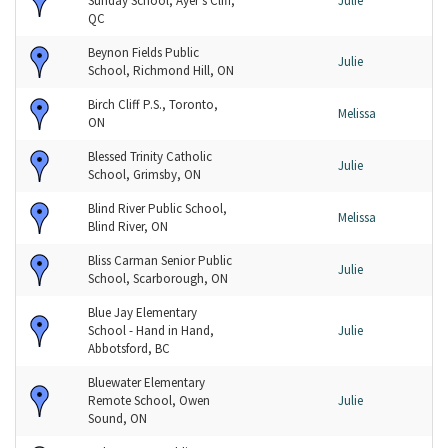
Sunday School, Ayer's Cliff,
Julie
QC
Beynon Fields Public
Julie
School, Richmond Hill, ON
Birch Cliff P.S., Toronto,
Melissa
ON
Blessed Trinity Catholic
Julie
School, Grimsby, ON
Blind River Public School,
Melissa
Blind River, ON
Bliss Carman Senior Public
Julie
School, Scarborough, ON
Blue Jay Elementary
School - Hand in Hand,
Julie
Abbotsford, BC
Bluewater Elementary
Remote School, Owen
Julie
Sound, ON