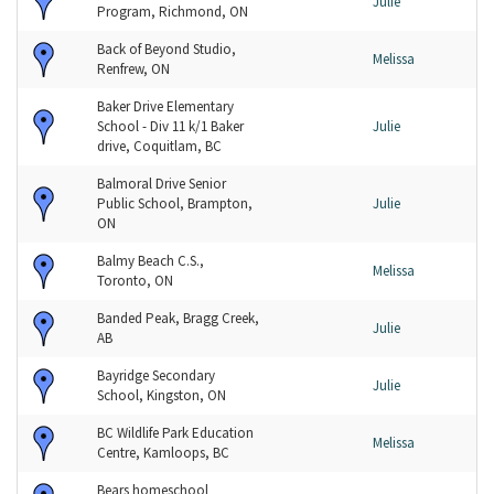
Julie
Program, Richmond, ON
Back of Beyond Studio,
Melissa
Renfrew, ON
Baker Drive Elementary
School - Div 11 k/1 Baker
Julie
drive, Coquitlam, BC
Balmoral Drive Senior
Public School, Brampton,
Julie
ON
Balmy Beach C.S.,
Melissa
Toronto, ON
Banded Peak, Bragg Creek,
Julie
AB
Bayridge Secondary
Julie
School, Kingston, ON
BC Wildlife Park Education
Melissa
Centre, Kamloops, BC
Bears homeschool