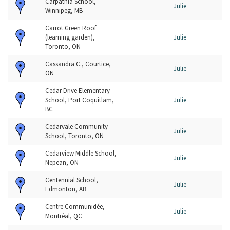
Carpathia School,
Julie
Winnipeg, MB
Carrot Green Roof
(learning garden),
Julie
Toronto, ON
Cassandra C., Courtice,
Julie
ON
Cedar Drive Elementary
School, Port Coquitlam,
Julie
BC
Cedarvale Community
Julie
School, Toronto, ON
Cedarview Middle School,
Julie
Nepean, ON
Centennial School,
Julie
Edmonton, AB
Centre Communidée,
Julie
Montréal, QC