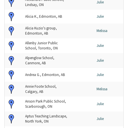
Julie
Lindsay, ON
Alicia K., Edmonton, AB
Julie
Alicia Kuzio's group,
Melissa
Edmonton, AB
Allenby Junior Public
Julie
School, Toronto, ON
Alpenglow School,
Julie
Canmore, AB
Andrea G., Edmonton, AB
Julie
Annie Foote School,
Melissa
Calgary, AB
Anson Park Public School,
Julie
Scarborough, ON
Aptus Teaching Landscape,
Julie
North York, ON