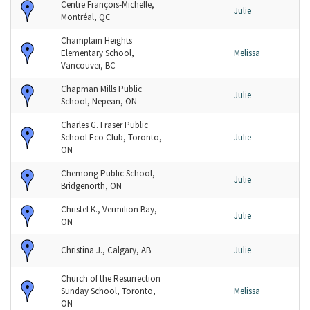
Centre François-Michelle,
Julie
Montréal, QC
Champlain Heights
Elementary School,
Melissa
Vancouver, BC
Chapman Mills Public
Julie
School, Nepean, ON
Charles G. Fraser Public
School Eco Club, Toronto,
Julie
ON
Chemong Public School,
Julie
Bridgenorth, ON
Christel K., Vermilion Bay,
Julie
ON
Christina J., Calgary, AB
Julie
Church of the Resurrection
Sunday School, Toronto,
Melissa
ON