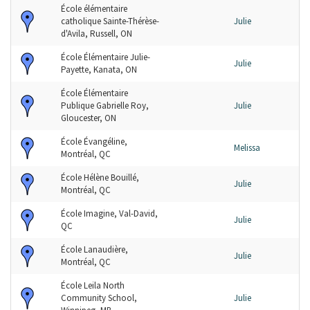
École élémentaire
catholique Sainte-Thérèse-
Julie
d'Avila, Russell, ON
École Élémentaire Julie-
Julie
Payette, Kanata, ON
École Élémentaire
Publique Gabrielle Roy,
Julie
Gloucester, ON
École Évangéline,
Melissa
Montréal, QC
École Hélène Bouillé,
Julie
Montréal, QC
École Imagine, Val-David,
Julie
QC
École Lanaudière,
Julie
Montréal, QC
École Leila North
Community School,
Julie