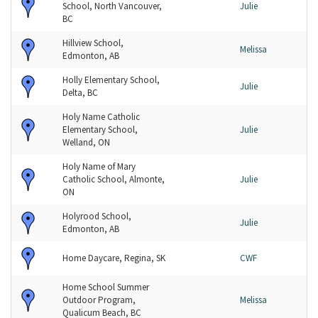
School, North Vancouver,
Julie
BC
Hillview School,
Melissa
Edmonton, AB
Holly Elementary School,
Julie
Delta, BC
Holy Name Catholic
Elementary School,
Julie
Welland, ON
Holy Name of Mary
Catholic School, Almonte,
Julie
ON
Holyrood School,
Julie
Edmonton, AB
Home Daycare, Regina, SK
CWF
Home School Summer
Outdoor Program,
Melissa
Qualicum Beach, BC