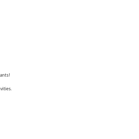
lants!
vities.