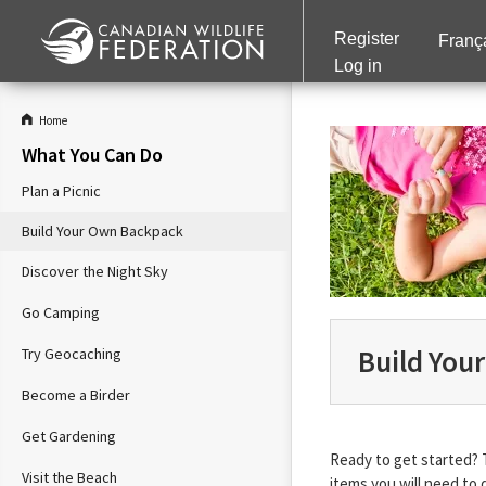
Register
Franç
Log in
Home
What You Can Do
Plan a Picnic
Build Your Own Backpack
Discover the Night Sky
Go Camping
Build You
Try Geocaching
Become a Birder
Get Gardening
Ready to get started? 
Visit the Beach
items you will need to 