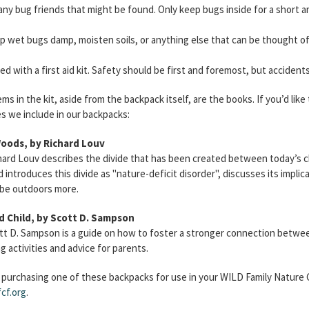
any bug friends that might be found. Only keep bugs inside for a short 
p wet bugs damp, moisten soils, or anything else that can be thought of
d with a first aid kit. Safety should be first and foremost, but accident
s in the kit, aside from the backpack itself, are the books. If you’d lik
s we include in our backpacks:
Woods, by Richard Louv
hard Louv describes the divide that has been created between today’s c
 introduces this divide as "nature-deficit disorder", discusses its implic
 be outdoors more.
d Child, by Scott D. Sampson
tt D. Sampson is a guide on how to foster a stronger connection between
 activities and advice for parents.
n purchasing one of these backpacks for use in your WILD Family Nature C
cf.org
.