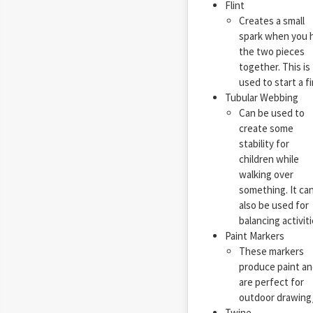
Flint
Creates a small
spark when you h
the two pieces
together. This is
used to start a fi
Tubular Webbing
Can be used to
create some
stability for
children while
walking over
something. It ca
also be used for
balancing activiti
Paint Markers
These markers
produce paint an
are perfect for
outdoor drawing/d
Twine