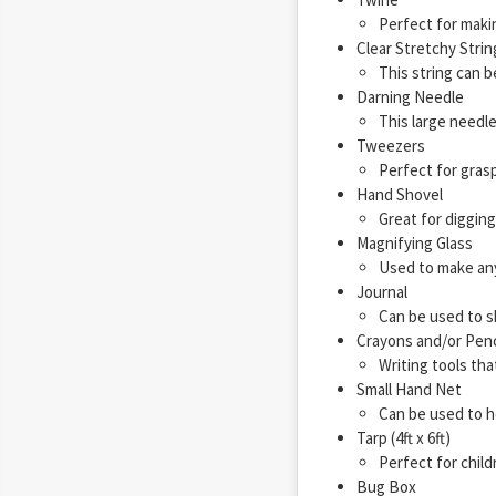
Perfect for maki
Clear Stretchy Strin
This string can be
Darning Needle
This large needle
Tweezers
Perfect for grasp
Hand Shovel
Great for diggin
Magnifying Glass
Used to make anyt
Journal
Can be used to sh
Crayons and/or Penc
Writing tools that
Small Hand Net
Can be used to h
Tarp (4ft x 6ft)
Perfect for child
Bug Box