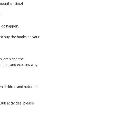
amount of time!
.
s do happen.
e to buy the books on your
hildren and the
ations, and explains why
 children and nature. It
lub activities, please