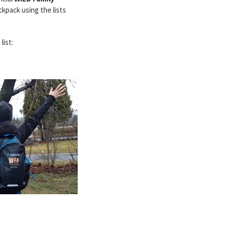
ckpack using the lists
list: