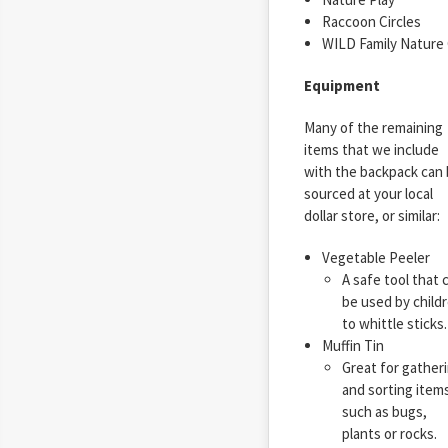
Raccoon Circles
WILD Family Nature C
Equipment
Many of the remaining
items that we include
with the backpack can
sourced at your local
dollar store, or similar:
Vegetable Peeler
A safe tool that 
be used by child
to whittle sticks.
Muffin Tin
Great for gather
and sorting item
such as bugs,
plants or rocks.