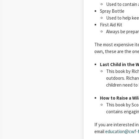
Used to contain 
Spray Bottle
Used to help kee
First Aid Kit
Always be prepare
The most expensive item
own, these are the one
Last Child in the 
This book by Ric
outdoors. Richard
children need to
How to Raise a Wil
This book by Sco
contains engaging
If you are interested i
email
education@cwf-f