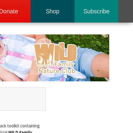
Donate
Shop
Subscribe
ack toolkit containing
icial
WILD Family