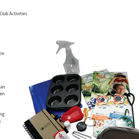
lub Activities
 be
can
ren
ing
s