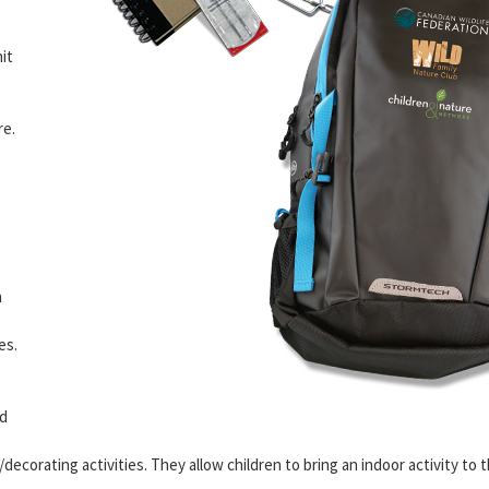
it
re.
n
es.
d
ecorating activities. They allow children to bring an indoor activity to 