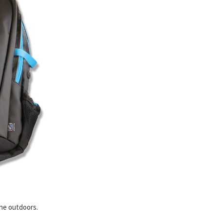
the outdoors.