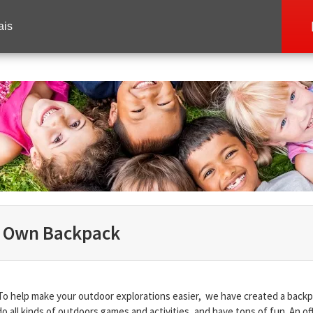
ais
r Own Backpack
To help make your outdoor explorations easier, we have created a backp
do all kinds of outdoors games and activities, and have tons of fun. An off