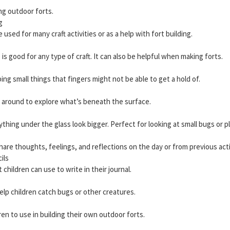
ng outdoor forts.
g
 used for many craft activities or as a help with fort building.
 is good for any type of craft. It can also be helpful when making forts.
ing small things that fingers might not be able to get a hold of.
g around to explore what’s beneath the surface.
hing under the glass look bigger. Perfect for looking at small bugs or p
are thoughts, feelings, and reflections on the day or from previous acti
ils
 children can use to write in their journal.
elp children catch bugs or other creatures.
ren to use in building their own outdoor forts.