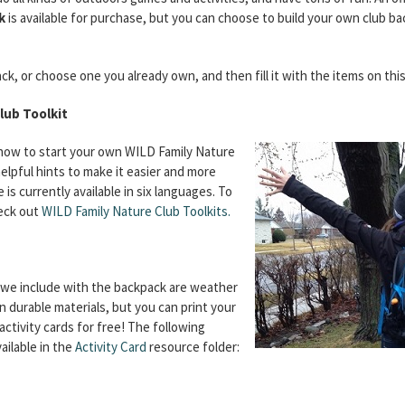
k
is available for purchase, but you can choose to build your own club ba
k, or choose one you already own, and then fill it with the items on this 
lub Toolkit
 how to start your own WILD Family Nature
elpful hints to make it easier and more
is currently available in six languages. To
eck out
WILD Family Nature Club Toolkits.
t we include with the backpack are weather
n durable materials, but you can print your
ctivity cards for free! The following
vailable in the
Activity Card
resource folder: