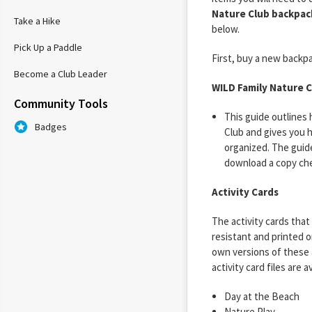
Nature Club backpac
Take a Hike
below.
Pick Up a Paddle
First, buy a new backpac
Become a Club Leader
WILD Family Nature C
Community Tools
This guide outlines
Badges
Club and gives you h
organized. The guide 
download a copy ch
Activity Cards
The activity cards tha
resistant and printed o
own versions of these a
activity card files are a
Day at the Beach
Nature Play