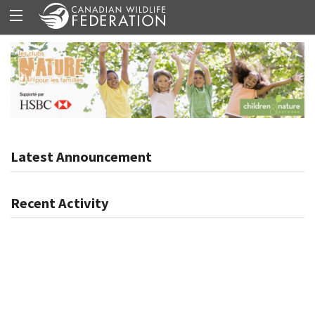
Latest Announcement
Recent Activity