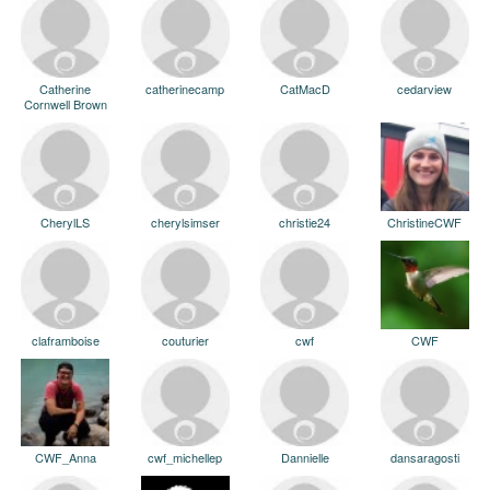
Catherine
catherinecamp
CatMacD
cedarview
Cornwell Brown
CherylLS
cherylsimser
christie24
ChristineCWF
claframboise
couturier
cwf
CWF
CWF_Anna
cwf_michellep
Dannielle
dansaragosti