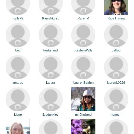
KaileyS
Kanishkc95
KarenR
Kate Hanna
kec
kerbyland
KirstenWalls
Lalilou
lanarud
Lanza
LaurenBeaton
laurenk0226
Liane
lisadunkley
m15holland
maneym