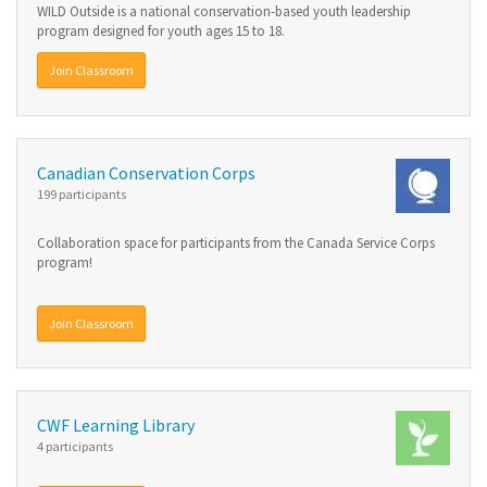
WILD Outside is a national conservation-based youth leadership
program designed for youth ages 15 to 18.
Join Classroom
Canadian Conservation Corps
199 participants
Collaboration space for participants from the Canada Service Corps
program!
Join Classroom
CWF Learning Library
4 participants