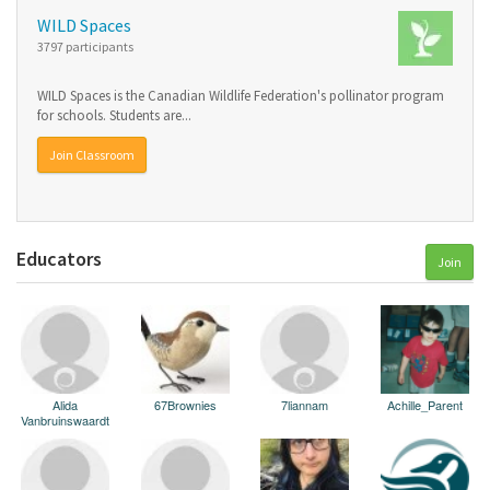
WILD Spaces
3797 participants
WILD Spaces is the Canadian Wildlife Federation's pollinator program
for schools. Students are...
Join Classroom
Educators
Join
Alida
67Brownies
7liannam
Achille_Parent
Vanbruinswaardt