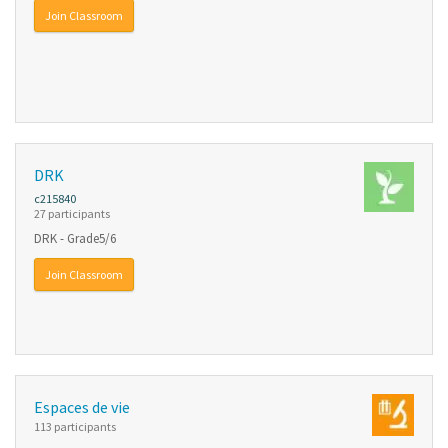
Join Classroom
DRK
c215840
27 participants
DRK - Grade5/6
Join Classroom
Espaces de vie
113 participants