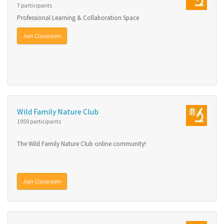
7 participants
Professional Learning & Collaboration Space
Join Classroom
Wild Family Nature Club
1959 participants
The Wild Family Nature Club online community!
Join Classroom