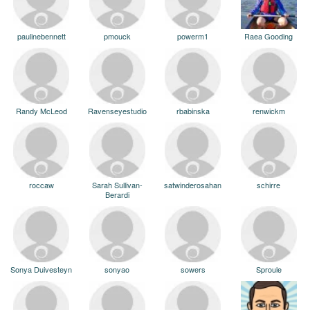
paulinebennett
pmouck
powerm1
Raea Gooding
Randy McLeod
Ravenseyestudio
rbabinska
renwickm
roccaw
Sarah Sullivan-
satwinderosahan
schirre
Berardi
Sonya Duivesteyn
sonyao
sowers
Sproule