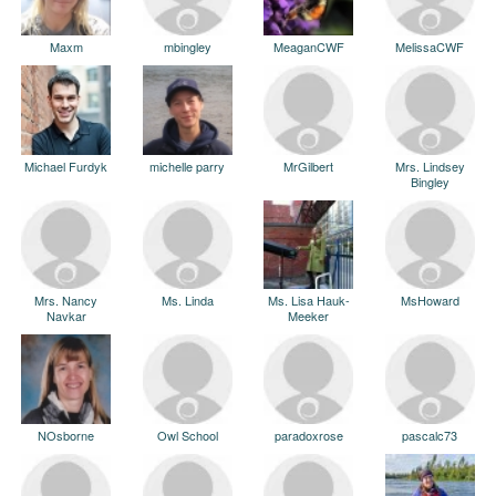
Maxm
mbingley
MeaganCWF
MelissaCWF
Michael Furdyk
michelle parry
MrGilbert
Mrs. Lindsey
Bingley
Mrs. Nancy
Ms. Linda
Ms. Lisa Hauk-
MsHoward
Navkar
Meeker
NOsborne
Owl School
paradoxrose
pascalc73