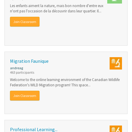
Les enfants aiment la nature, mais bon nombre d'entre eux
n'ont pas l'occasion de la découvrir dans leur quartier. Il...
Join Classroom
Migration Faunique
andreag
463 participants
Welcome to the online learning environment of the Canadian Wildlife
Federation's WILD Migration program! This space...
Join Classroom
Professional Learning...