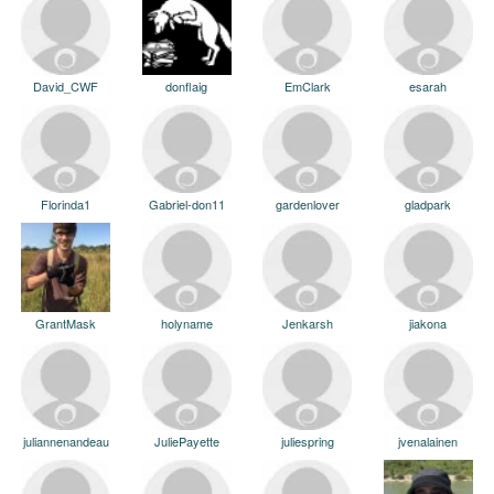
David_CWF
donflaig
EmClark
esarah
Florinda1
Gabriel-don11
gardenlover
gladpark
GrantMask
holyname
Jenkarsh
jiakona
juliannenandeau
JuliePayette
juliespring
jvenalainen