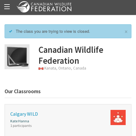
×
The class you are trying to view is closed.
Canadian Wildlife
Federation
Kanata, Ontario, Canada
Our Classrooms
Calgary WILD
Kate Hanna
1 participants