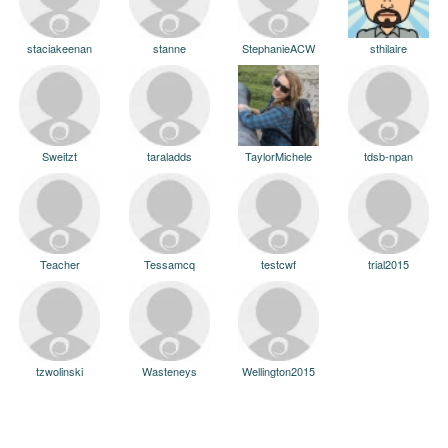
staciakeenan
stanne
StephanieACW
sthilaire
Sweitzt
taraladds
TaylorMichele
tdsb-npan
Teacher
Tessamcq
testcwf
trial2015
tzwolinski
Wasteneys
Wellington2015