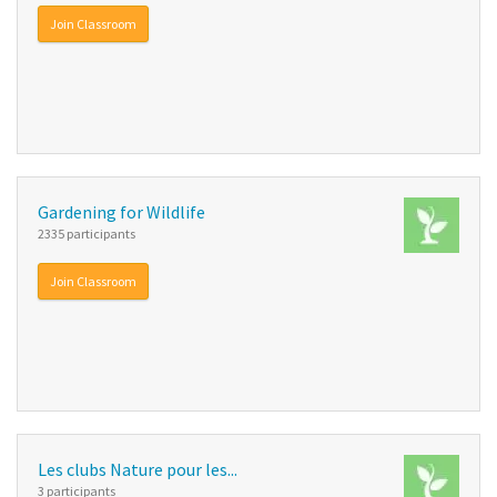
Join Classroom
Gardening for Wildlife
2335 participants
Join Classroom
Les clubs Nature pour les...
3 participants