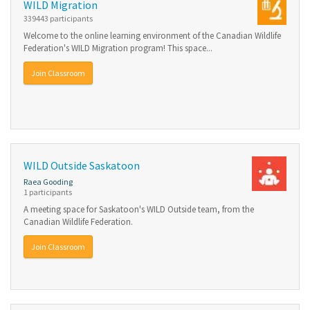
WILD Migration
339443 participants
Welcome to the online learning environment of the Canadian Wildlife
Federation's WILD Migration program! This space...
Join Classroom
WILD Outside Saskatoon
Raea Gooding
1 participants
A meeting space for Saskatoon's WILD Outside team, from the
Canadian Wildlife Federation.
Join Classroom