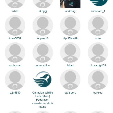
adale
akriggj
andreag
andrewm_1
Anne5859
Apples16
AprilAlice89
arse
ashleycwf
assumption
billarl
blizzardgirl33
c215840
Canadian Wildlife
carlsberg
carolep
Federation |
Fédération
canadienne de la
faune